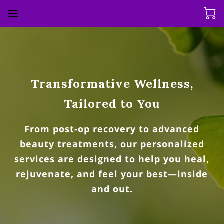
Transformative Wellness,
Tailored to You
From post-op recovery to advanced
beauty treatments, our personalized
services are designed to help you heal,
rejuvenate, and feel your best—inside
and out.