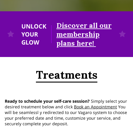
Discover all our
UNLOCK
membership
YOUR
GLOW
plans here!
Treatments
Ready to schedule your self-care session?
Simply select your
desired treatment below and click
Book an Appointment
You
will be seamlessl y redirected to our Vagaro system to choose
your preferred date and time, customize your service, and
securely complete your deposit.