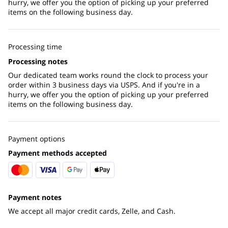
hurry, we offer you the option of picking up your preferred
items on the following business day.
Processing time
Processing notes
Our dedicated team works round the clock to process your
order within 3 business days via USPS. And if you're in a
hurry, we offer you the option of picking up your preferred
items on the following business day.
Payment options
Payment methods accepted
Payment notes
We accept all major credit cards, Zelle, and Cash.