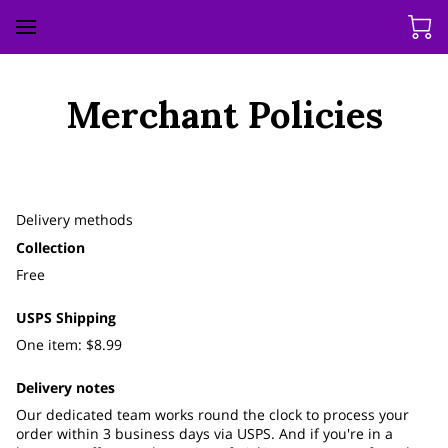
Merchant Policies
Delivery methods
Collection
Free
USPS Shipping
One item: $8.99
Delivery notes
Our dedicated team works round the clock to process your
order within 3 business days via USPS. And if you're in a