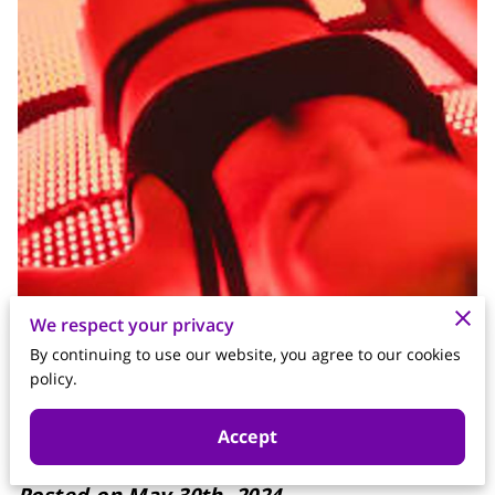
We respect your privacy
By continuing to use our website, you agree to our cookies
policy.
Accept
Posted on May 30th, 2024.