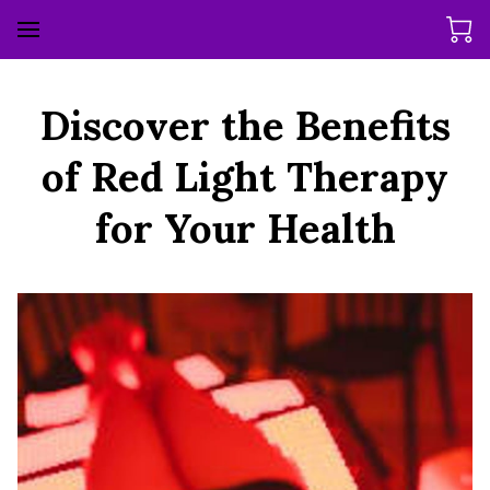
Discover the Benefits
of Red Light Therapy
for Your Health