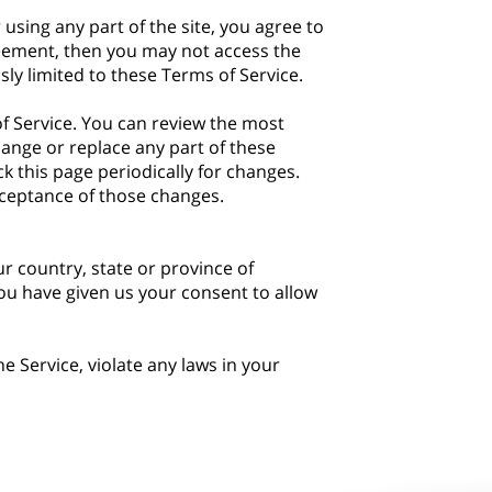
using any part of the site, you agree to
greement, then you may not access the
sly limited to these Terms of Service.
of Service. You can review the most
hange or replace any part of these
k this page periodically for changes.
cceptance of those changes.
ur country, state or province of
you have given us your consent to allow
 Service, violate any laws in your