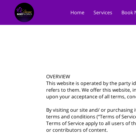
Home
Services
Book 
OVERVIEW
This website is operated by the party id
refers to them. We offer this website, i
upon your acceptance of all terms, cond
By visiting our site and/ or purchasing
terms and conditions (“Terms of Service
Terms of Service apply to all users of 
or contributors of content.