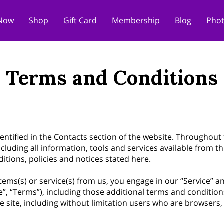
Now
Shop
Gift Card
Membership
Blog
Phot
Terms and Conditions
entified in the Contacts section of the website. Throughout 
ncluding all information, tools and services available from th
itions, policies and notices stated here.
 items(s) or service(s) from us, you engage in our “Service” 
”, “Terms”), including those additional terms and condition
the site, including without limitation users who are browser