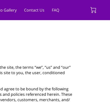
o Gallery
Contact Us
FAQ
the site, the terms “we”, “us” and “our”
is site to you, the user, conditioned
and agree to be bound by the following
s and policies referenced herein. These
s, vendors, customers, merchants, and/