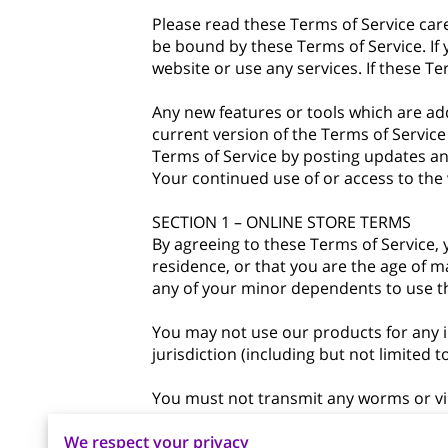
Please read these Terms of Service care
be bound by these Terms of Service. If
website or use any services. If these Te
Any new features or tools which are add
current version of the Terms of Service
Terms of Service by posting updates and
Your continued use of or access to the
SECTION 1 – ONLINE STORE TERMS
By agreeing to these Terms of Service, y
residence, or that you are the age of m
any of your minor dependents to use thi
You may not use our products for any il
jurisdiction (including but not limited t
You must not transmit any worms or vir
We respect your privacy
A breach or violation of any of the Term