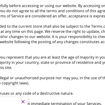
fully before accessing or using our website. By accessing or 
 you do not agree to all the terms and conditions of this a
rms of Service are considered an offer, acceptance is expres
ed to the current store shall also be subject to the Terms 
 at any time on this page. We reserve the right to update, c
/or changes to our website. It is your responsibility to chec
 website following the posting of any changes constitutes a
ou represent that you are at least the age of majority in yo
ajority in your country, state or province of residence and 
s site.
legal or unauthorized purpose nor may you, in the use of the
o copyright laws).
uses or any code of a destructive nature.
s will result in an immediate termination of your Services.