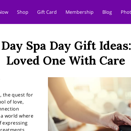
Now
Shop
Gift Card
Membership
Blog
Phot
 Day Spa Day Gift Ideas
Loved One With Care
 the quest for
ol of love,
nnection
n a world where
of expressing
 treatments