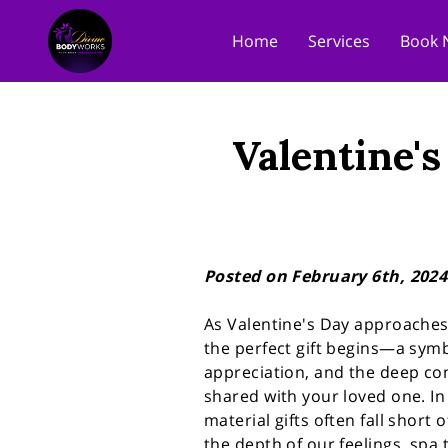
Home
Services
Book 
Valentine's
Posted on February 6th, 2024
As Valentine's Day approaches,
the perfect gift begins—a symb
appreciation, and the deep co
shared with your loved one. I
material gifts often fall short 
the depth of our feelings, spa