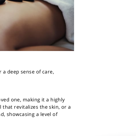
er a deep sense of care,
ved one, making it a highly
that revitalizes the skin, or a
nd, showcasing a level of