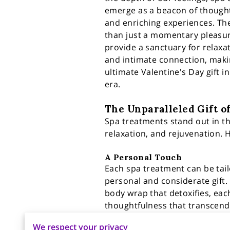
emerge as a beacon of thought
and enriching experiences. Th
than just a momentary pleasur
provide a sanctuary for relaxat
and intimate connection, mak
ultimate Valentine's Day gift 
era.
The Unparalleled Gift o
Spa treatments stand out in the
relaxation, and rejuvenation. H
A Personal Touch
Each spa treatment can be tail
personal and considerate gift. 
body wrap that detoxifies, each
thoughtfulness that transcends 
We respect your privacy
Emotional Well-being