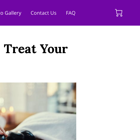
o Gallery
Contact Us
FAQ
: Treat Your