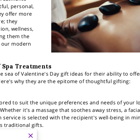
ful, personal,
ey offer more
e; they
ion, wellness,
ing them the
in our modern
f Spa Treatments
 sea of Valentine's Day gift ideas for their ability to off
ere's why they are the epitome of thoughtful gifting:
ored to suit the unique preferences and needs of your lo
Whether it's a massage that soothes away stress, a facial 
 service is selected with the recipient's well-being in mi
traditional gifts.